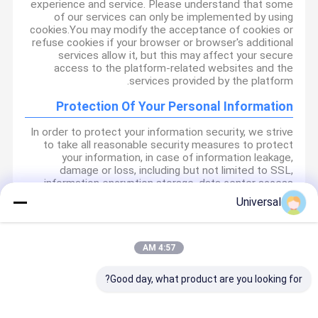
experience and service. Please understand that some
of our services can only be implemented by using
cookies.You may modify the acceptance of cookies or
refuse cookies if your browser or browser's additional
services allow it, but this may affect your secure
access to the platform-related websites and the
services provided by the platform.
Protection Of Your Personal Information
In order to protect your information security, we strive
to take all reasonable security measures to protect
your information, in case of information leakage,
damage or loss, including but not limited to SSL,
information encryption storage, data center access
control.We also strictly manage employees or
Universal
outsourcers who may be exposed to your information,
including but not limited to signing confidentiality
agreements with them, taking different authority
controls depending on the position, and monitoring
4:57 AM
their operations.
Good day, what product are you looking for?
Minor Protection
We attach importance to the protection of minors'