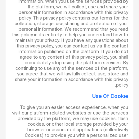
information. When you use the services provided by
the platform, we will collect, use and share your
personal information in accordance with this privacy
policy. This privacy policy contains our terms for the
collection, storage, use,sharing and protection of your
personal information. We recommend that you read
this policy in its entirety to help you understand how to
maintain your privacy. If you have any questions about
this privacy policy, you can contact us via the contact
information published on the platform. If you do not
agree to any content of this privacy policy, you shall
immediately stop using the platform services. By
continuing to use any of the services of the platform,
you agree that we will lawfully collect, use, store and
share your information in accordance with this privacy
policy.
Use Of Cookie
To give you an easier access experience, when you
visit our platform-related websites or use the services
provided by the platform, we may use cookies, flash
cookies, or other local storage provided by your
browser or associated applications (collectively
Cookies) to provide you with a personalized user