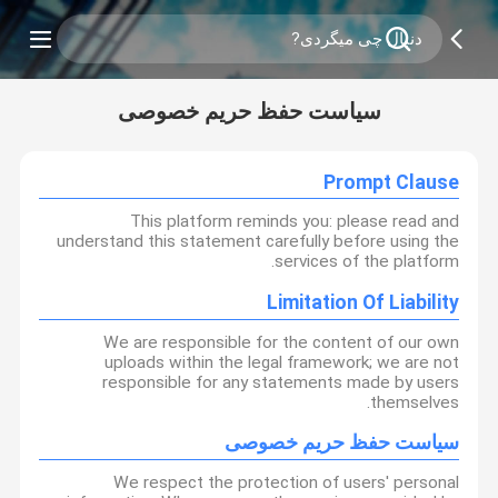
سیاست حفظ حریم خصوصی
Prompt Clause
This platform reminds you: please read and
understand this statement carefully before using the
services of the platform.
Limitation Of Liability
We are responsible for the content of our own
uploads within the legal framework; we are not
responsible for any statements made by users
themselves.
سیاست حفظ حریم خصوصی
We respect the protection of users' personal